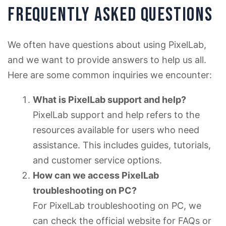
FREQUENTLY ASKED QUESTIONS
We often have questions about using PixelLab,
and we want to provide answers to help us all.
Here are some common inquiries we encounter:
What is PixelLab support and help?
PixelLab support and help refers to the
resources available for users who need
assistance. This includes guides, tutorials,
and customer service options.
How can we access PixelLab
troubleshooting on PC?
For PixelLab troubleshooting on PC, we
can check the official website for FAQs or