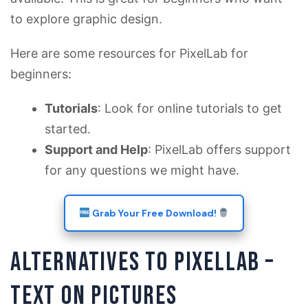
to explore graphic design.
Here are some resources for PixelLab for
beginners:
Tutorials
: Look for online tutorials to get
started.
Support and Help
: PixelLab offers support
for any questions we might have.
Grab Your Free Download!
ALTERNATIVES TO PIXELLAB –
TEXT ON PICTURES