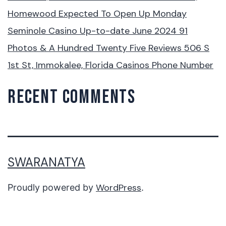
Homewood Expected To Open Up Monday
Seminole Casino Up-to-date June 2024 91
Photos & A Hundred Twenty Five Reviews 506 S
1st St, Immokalee, Florida Casinos Phone Number
RECENT COMMENTS
SWARANATYA
WordPress
Proudly powered by
.