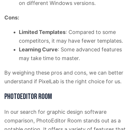
on different Windows versions.
Cons:
Limited Templates
: Compared to some
competitors, it may have fewer templates.
Learning Curve
: Some advanced features
may take time to master.
By weighing these pros and cons, we can better
understand if PixelLab is the right choice for us.
PhotoEditor Room
In our search for graphic design software
comparison, PhotoEditor Room stands out as a
notable option. It offers a variety of features that