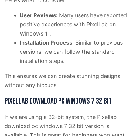
Here’s what to consider:
User Reviews
: Many users have reported
positive experiences with PixelLab on
Windows 11.
Installation Process
: Similar to previous
versions, we can follow the standard
installation steps.
This ensures we can create stunning designs
without any hiccups.
Pixellab download pc windows 7 32 bit
If we are using a 32-bit system, the Pixellab
download pc windows 7 32 bit version is
available. This is great for beginners who want