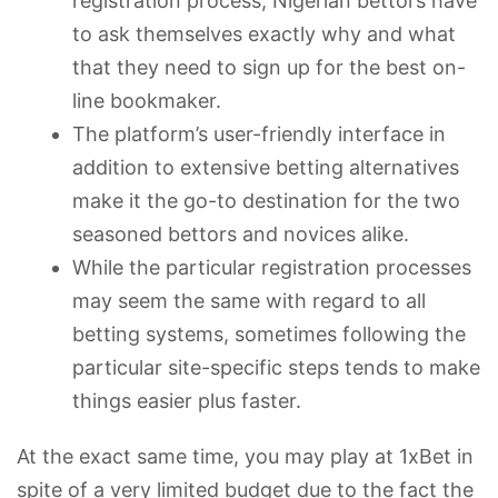
registration process, Nigerian bettors have
to ask themselves exactly why and what
that they need to sign up for the best on-
line bookmaker.
The platform’s user-friendly interface in
addition to extensive betting alternatives
make it the go-to destination for the two
seasoned bettors and novices alike.
While the particular registration processes
may seem the same with regard to all
betting systems, sometimes following the
particular site-specific steps tends to make
things easier plus faster.
At the exact same time, you may play at 1xBet in
spite of a very limited budget due to the fact the