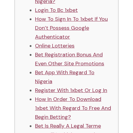
Nigeria?
Login To Bc 1xbet
How To Sign In To 1xbet If You
Don’t Possess Google
Authenticator
Online Lotteries
Bet Registration Bonus And
Even Other Site Promotions
Bet App With Regard To
Nigeria
Register With 1xbet Or Log In
How In Order To Download
1xbet With Regard To Free And
Begin Betting?
Bet Is Really A Legal Terme