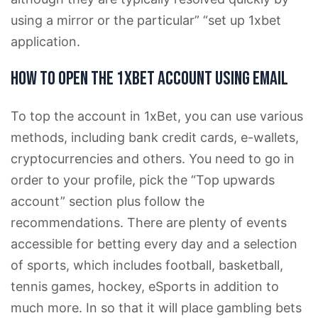
using a mirror or the particular” “set up 1xbet
application.
How To Open The 1xbet Account Using Email
To top the account in 1xBet, you can use various
methods, including bank credit cards, e-wallets,
cryptocurrencies and others. You need to go in
order to your profile, pick the “Top upwards
account” section plus follow the
recommendations. There are plenty of events
accessible for betting every day and a selection
of sports, which includes football, basketball,
tennis games, hockey, eSports in addition to
much more. In so that it will place gambling bets