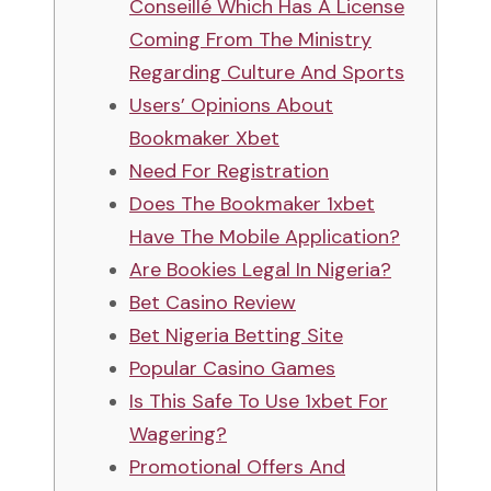
Conseillé Which Has A License
Coming From The Ministry
Regarding Culture And Sports
Users’ Opinions About
Bookmaker Xbet
Need For Registration
Does The Bookmaker 1xbet
Have The Mobile Application?
Are Bookies Legal In Nigeria?
Bet Casino Review
Bet Nigeria Betting Site
Popular Casino Games
Is This Safe To Use 1xbet For
Wagering?
Promotional Offers And