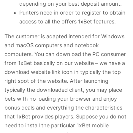
depending on your best deposit amount.
Punters need in order to register to obtain
access to all the offers 1xBet features.
The customer is adapted intended for Windows
and macOS computers and notebook
computers. You can download the PC consumer
from 1xBet basically on our website – we have a
download website link icon in typically the top
right spot of the website. After launching
typically the downloaded client, you may place
bets with no loading your browser and enjoy
bonus deals and everything the characteristics
that 1xBet provides players. Suppose you do not
need to install the particular 1xBet mobile