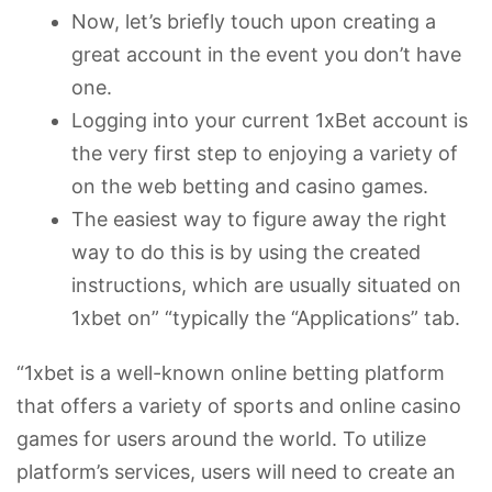
Now, let’s briefly touch upon creating a
great account in the event you don’t have
one.
Logging into your current 1xBet account is
the very first step to enjoying a variety of
on the web betting and casino games.
The easiest way to figure away the right
way to do this is by using the created
instructions, which are usually situated on
1xbet on” “typically the “Applications” tab.
“1xbet is a well-known online betting platform
that offers a variety of sports and online casino
games for users around the world. To utilize
platform’s services, users will need to create an