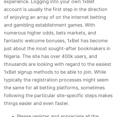
experience. Logging into your own 1xBet
account is usually the first step in the direction
of enjoying an array of on the internet betting
and gambling establishment games. With
numerous higher odds, bets markets, and
fantastic welcome bonuses, 1xBet has become
just about the most sought-after bookmakers in
Nigeria. The site has over 400k users, and
thousands are looking with regard to the easiest
1xBet signup methods to be able to join. While
typically the registration processes might seem
the same for all betting platforms, sometimes
following the particular site-specific steps makes
things easier and even faster.
Please register and appreciate all the