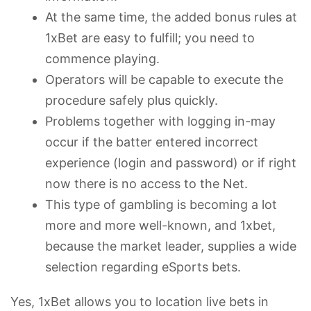
At the same time, the added bonus rules at
1xBet are easy to fulfill; you need to
commence playing.
Operators will be capable to execute the
procedure safely plus quickly.
Problems together with logging in-may
occur if the batter entered incorrect
experience (login and password) or if right
now there is no access to the Net.
This type of gambling is becoming a lot
more and more well-known, and 1xbet,
because the market leader, supplies a wide
selection regarding eSports bets.
Yes, 1xBet allows you to location live bets in