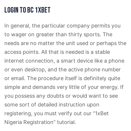
Login To Bc 1xbet
In general, the particular company permits you
to wager on greater than thirty sports. The
needs are no matter the unit used or perhaps the
access points. All that is needed is a stable
internet connection, a smart device like a phone
or even desktop, and the active phone number
or email. The procedure itself is definitely quite
simple and demands very little of your energy. If
you possess any doubts or would want to see
some sort of detailed instruction upon
registering, you must verify out our “1xBet
Nigeria Registration” tutorial.