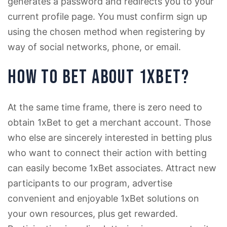
generates a password and redirects you to your
current profile page. You must confirm sign up
using the chosen method when registering by
way of social networks, phone, or email.
HOW TO BET ABOUT 1XBET?
At the same time frame, there is zero need to
obtain 1xBet to get a merchant account. Those
who else are sincerely interested in betting plus
who want to connect their action with betting
can easily become 1xBet associates. Attract new
participants to our program, advertise
convenient and enjoyable 1xBet solutions on
your own resources, plus get rewarded.