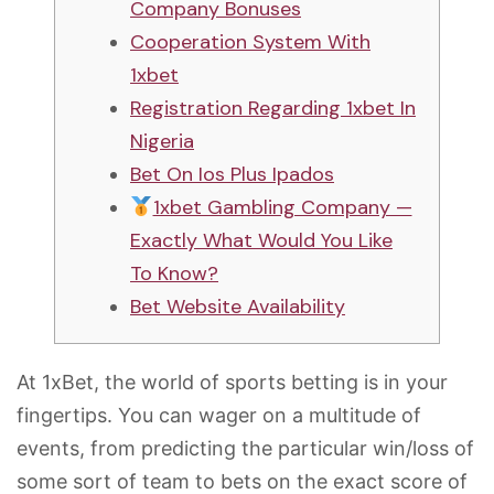
Company Bonuses
Cooperation System With
1xbet
Registration Regarding 1xbet In
Nigeria
Bet On Ios Plus Ipados
1xbet Gambling Company —
Exactly What Would You Like
To Know?
Bet Website Availability
At 1xBet, the world of sports betting is in your
fingertips. You can wager on a multitude of
events, from predicting the particular win/loss of
some sort of team to bets on the exact score of