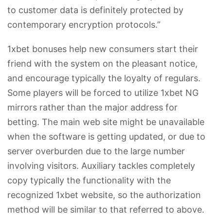
to customer data is definitely protected by
contemporary encryption protocols.”
1xbet bonuses help new consumers start their
friend with the system on the pleasant notice,
and encourage typically the loyalty of regulars.
Some players will be forced to utilize 1xbet NG
mirrors rather than the major address for
betting. The main web site might be unavailable
when the software is getting updated, or due to
server overburden due to the large number
involving visitors. Auxiliary tackles completely
copy typically the functionality with the
recognized 1xbet website, so the authorization
method will be similar to that referred to above.