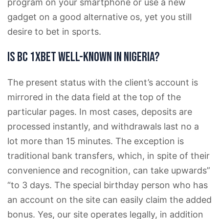
program on your smartphone or use a new
gadget on a good alternative os, yet you still
desire to bet in sports.
Is Bc 1xbet Well-known In Nigeria?
The present status with the client’s account is
mirrored in the data field at the top of the
particular pages. In most cases, deposits are
processed instantly, and withdrawals last no a
lot more than 15 minutes. The exception is
traditional bank transfers, which, in spite of their
convenience and recognition, can take upwards”
“to 3 days. The special birthday person who has
an account on the site can easily claim the added
bonus. Yes, our site operates legally, in addition