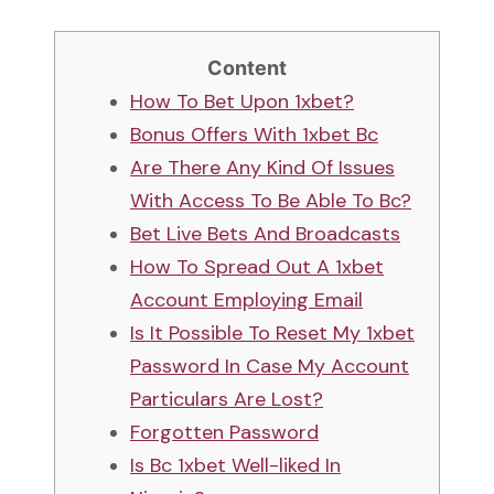
Content
How To Bet Upon 1xbet?
Bonus Offers With 1xbet Bc
Are There Any Kind Of Issues
With Access To Be Able To Bc?
Bet Live Bets And Broadcasts
How To Spread Out A 1xbet
Account Employing Email
Is It Possible To Reset My 1xbet
Password In Case My Account
Particulars Are Lost?
Forgotten Password
Is Bc 1xbet Well-liked In