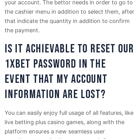
your account. The bettor needs in order to go to
the cashier menu in addition to select them, after
that indicate the quantity in addition to confirm
the payment.
IS IT ACHIEVABLE TO RESET OUR
1XBET PASSWORD IN THE
EVENT THAT MY ACCOUNT
INFORMATION ARE LOST?
You can easily enjoy full usage of all features, like
live betting plus casino games, along with the
platform ensures a new seamless user