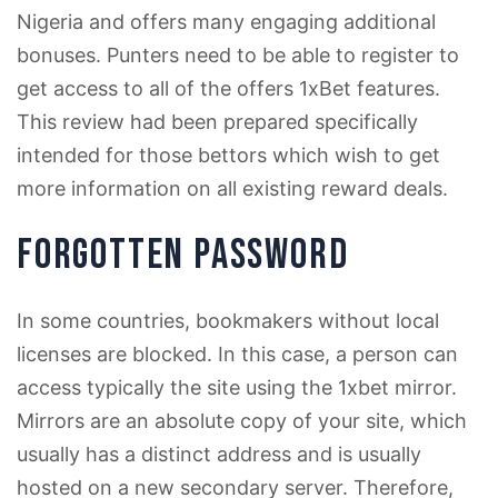
Nigeria and offers many engaging additional
bonuses. Punters need to be able to register to
get access to all of the offers 1xBet features.
This review had been prepared specifically
intended for those bettors which wish to get
more information on all existing reward deals.
FORGOTTEN PASSWORD
In some countries, bookmakers without local
licenses are blocked. In this case, a person can
access typically the site using the 1xbet mirror.
Mirrors are an absolute copy of your site, which
usually has a distinct address and is usually
hosted on a new secondary server. Therefore,