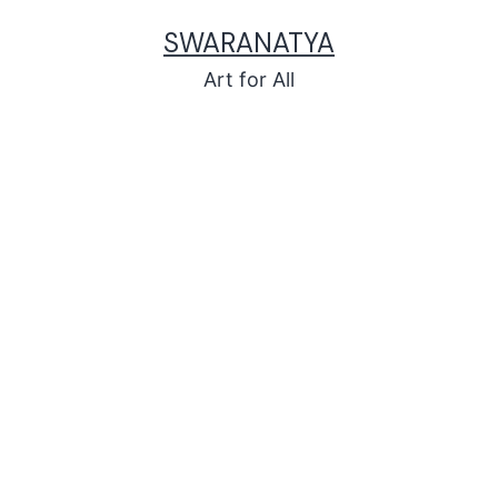
SWARANATYA
Art for All
1xbet
Registration
Process Within
Nigeria 2024: