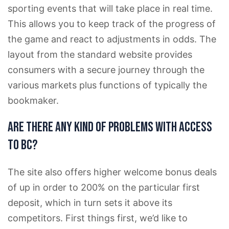
sporting events that will take place in real time.
This allows you to keep track of the progress of
the game and react to adjustments in odds. The
layout from the standard website provides
consumers with a secure journey through the
various markets plus functions of typically the
bookmaker.
Are There Any Kind Of Problems With Access
To Bc?
The site also offers higher welcome bonus deals
of up in order to 200% on the particular first
deposit, which in turn sets it above its
competitors. First things first, we’d like to