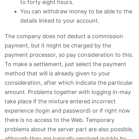
to forty eight hours.
You can withdraw money to be able to the
details linked to your account.
The company does not deduct a commission
payment, but it might be charged by the
payment processor, so pay consideration to this.
To make a settlement, just select the payment
method that will is already given to your
consideration, after which indicate the particular
amount. Problems together with logging in-may
take place if the mixture entered incorrect
experience (login and password) or if right now
there is no access to the Web. Temporary
problems about the server part are also possible,
although they are typically resolved quickly by