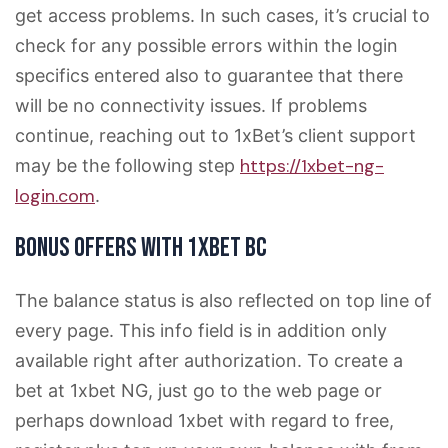
get access problems. In such cases, it’s crucial to
check for any possible errors within the login
specifics entered also to guarantee that there
will be no connectivity issues. If problems
continue, reaching out to 1xBet’s client support
https://1xbet-ng-
may be the following step
login.com
.
Bonus Offers With 1xbet Bc
The balance status is also reflected on top line of
every page. This info field is in addition only
available right after authorization. To create a
bet at 1xbet NG, just go to the web page or
perhaps download 1xbet with regard to free,