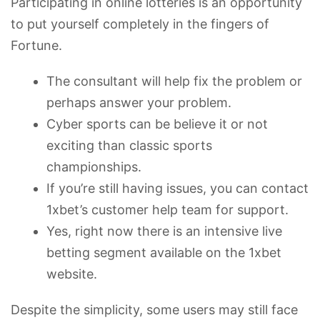
Participating in online lotteries is an opportunity
to put yourself completely in the fingers of
Fortune.
The consultant will help fix the problem or
perhaps answer your problem.
Cyber sports can be believe it or not
exciting than classic sports
championships.
If you’re still having issues, you can contact
1xbet’s customer help team for support.
Yes, right now there is an intensive live
betting segment available on the 1xbet
website.
Despite the simplicity, some users may still face