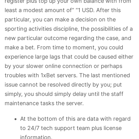
register plus top up your own balance with from
least a modest amount of” “1 USD. After this
particular, you can make a decision on the
sporting activities discipline, the possibilities of a
new particular outcome regarding the case, and
make a bet. From time to moment, you could
experience large lags that could be caused either
by your slower online connection or perhaps
troubles with 1xBet servers. The last mentioned
issue cannot be resolved directly by you; put
simply, you should simply delay until the staff
maintenance tasks the server.
At the bottom of this are data with regard
to 24/7 tech support team plus license
information.