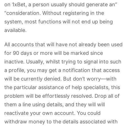
on 1xBet, a person usually should generate an”
“consideration. Without registering in the
system, most functions will not end up being
available.
All accounts that will have not already been used
for 90 days or more will be marked since
inactive. Usually, whilst trying to signal into such
a profile, you may get a notification that access
will be currently denied. But don’t worry—with
the particular assistance of help specialists, this
problem will be effortlessly resolved. Drop all of
them a line using details, and they will will
reactivate your own account. You could
withdraw money to the details associated with