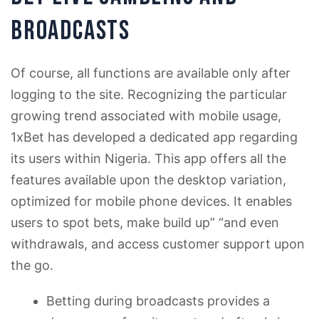
BROADCASTS
Of course, all functions are available only after
logging to the site. Recognizing the particular
growing trend associated with mobile usage,
1xBet has developed a dedicated app regarding
its users within Nigeria. This app offers all the
features available upon the desktop variation,
optimized for mobile phone devices. It enables
users to spot bets, make build up” “and even
withdrawals, and access customer support upon
the go.
Betting during broadcasts provides a