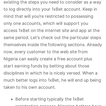
existing the steps you need to consider as a way
to log directly into your 1xBet account. Keep in
mind that will you’re restricted to possessing
only one accounts, which will support you
access 1xBet on the internet site and app at the
same period. Let’s check out the particular steps
themselves inside the following sections. Already
now, every customer to the web site from
Nigeria can easily create a free account plus
start earning funds by betting about those
disciplines in which he is nicely versed. When a
much better logs into 1xBet, he will end up being
taken to his own account.
Before starting typically the 1xBet