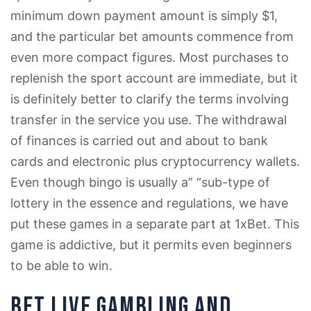
minimum down payment amount is simply $1,
and the particular bet amounts commence from
even more compact figures. Most purchases to
replenish the sport account are immediate, but it
is definitely better to clarify the terms involving
transfer in the service you use. The withdrawal
of finances is carried out and about to bank
cards and electronic plus cryptocurrency wallets.
Even though bingo is usually a” “sub-type of
lottery in the essence and regulations, we have
put these games in a separate part at 1xBet. This
game is addictive, but it permits even beginners
to be able to win.
BET LIVE GAMBLING AND