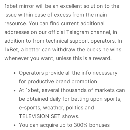
1xbet mirror will be an excellent solution to the
issue within case of excess from the main
resource. You can find current additional
addresses on our official Telegram channel, in
addition to from technical support operators. In
1xBet, a better can withdraw the bucks he wins
whenever you want, unless this is a reward.
Operators provide all the info necessary
for productive brand promotion.
At 1xbet, several thousands of markets can
be obtained daily for betting upon sports,
e-sports, weather, politics and
TELEVISION SET shows.
You can acquire up to 300% bonuses