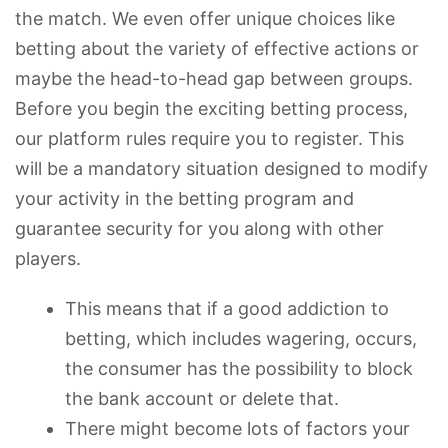
the match. We even offer unique choices like
betting about the variety of effective actions or
maybe the head-to-head gap between groups.
Before you begin the exciting betting process,
our platform rules require you to register. This
will be a mandatory situation designed to modify
your activity in the betting program and
guarantee security for you along with other
players.
This means that if a good addiction to
betting, which includes wagering, occurs,
the consumer has the possibility to block
the bank account or delete that.
There might become lots of factors your