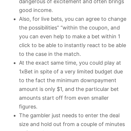
dangerous of excitement and often brings
good income.
Also, for live bets, you can agree to change
the possibilities” “within the coupon, and
you can even help to make a bet within 1
click to be able to instantly react to be able
to the case in the match.
At the exact same time, you could play at
1xBet in spite of a very limited budget due
to the fact the minimum downpayment
amount is only $1, and the particular bet
amounts start off from even smaller
figures.
The gambler just needs to enter the deal
size and hold out from a couple of minutes