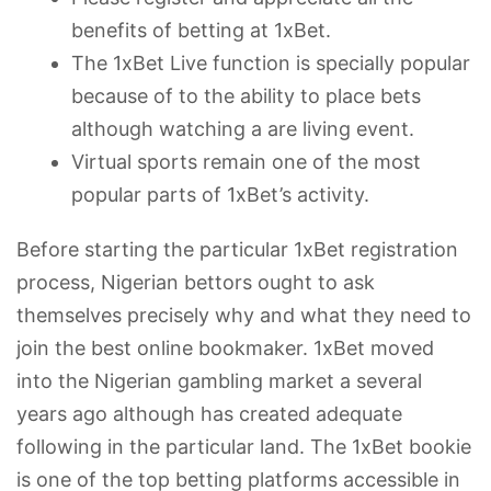
benefits of betting at 1xBet.
The 1xBet Live function is specially popular
because of to the ability to place bets
although watching a are living event.
Virtual sports remain one of the most
popular parts of 1xBet’s activity.
Before starting the particular 1xBet registration
process, Nigerian bettors ought to ask
themselves precisely why and what they need to
join the best online bookmaker. 1xBet moved
into the Nigerian gambling market a several
years ago although has created adequate
following in the particular land. The 1xBet bookie
is one of the top betting platforms accessible in