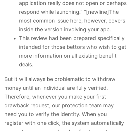
application really does not open or perhaps
respond while launching.” “[newline]The
most common issue here, however, covers
inside the version involving your app.
This review had been prepared specifically
intended for those bettors who wish to get
more information on all existing benefit
deals.
But it will always be problematic to withdraw
money until an individual are fully verified.
Therefore, whenever you make your first
drawback request, our protection team may
need you to verify the identity. When you
register with one click, the system automatically