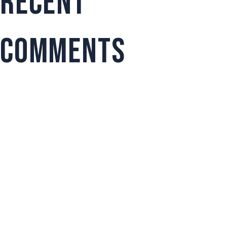
RECENT
COMMENTS