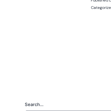
Published
Categoriz
Search…