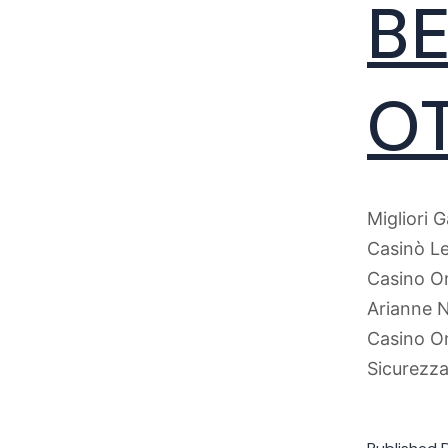
B
OT
Migliori 
Casinò Le
Casino On
Arianne N
Casino On
Sicurezza