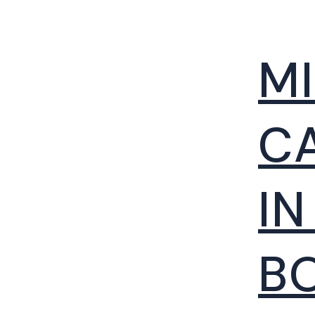
MI
C
IN
B