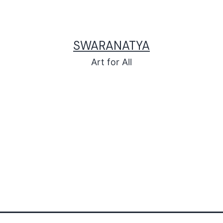
SWARANATYA
Art for All
:
casinò onli