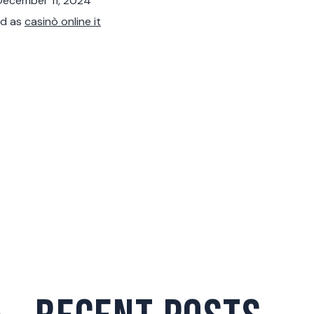
December 11, 2024
ed as
casinò online it