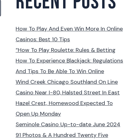
RECENT POSTS
How To Play And Even Win More In Online
Casinos: Best 10 Tips
“How To Play Roulette: Rules & Betting
How To Experience Blackjack: Regulations
And Tips To Be Able To Win Online
Wind Creek Chicago Southland On Line
Casino Near I-80, Halsted Street In East
Hazel Crest, Homewood Expected To
Open Up Monday
Seminole Casino Up-to-date June 2024
91 Photos & A Hundred Twenty Five