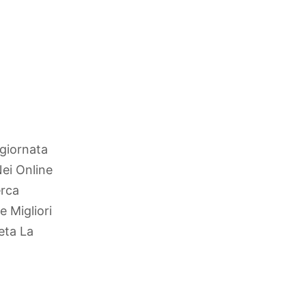
ggiornata
ei Online
erca
 Migliori
eta La