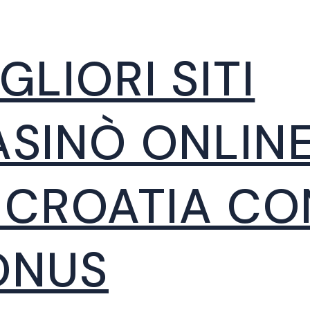
GLIORI SITI
ASINÒ ONLIN
 CROATIA CO
ONUS