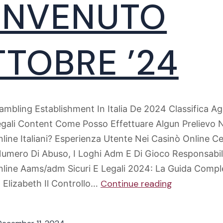
ENVENUTO
TOBRE ’24
Gambling Establishment In Italia De 2024 Classifica A
gali Content Come Posso Effettuare Algun Prelievo N
line Italiani? Esperienza Utente Nei Casinò Online C
umero Di Abuso, I Loghi Adm E Di Gioco Responsabile
line Aams/adm Sicuri E Legali 2024: La Guida Compl
Continue reading
 Elizabeth Il Controllo…