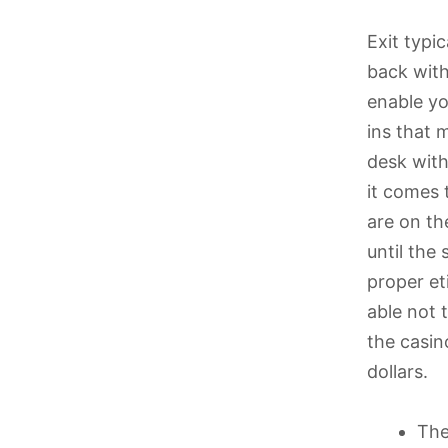
Exit typi
back with
enable yo
ins that 
desk with
it comes 
are on th
until the
proper eti
able not 
the casin
dollars.
The