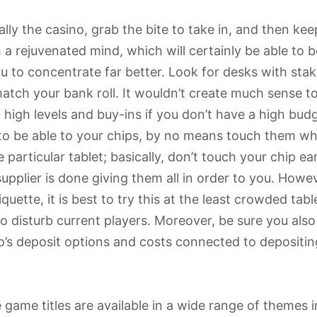
cally the casino, grab the bite to take in, and then k
 a rejuvenated mind, which will certainly be able to b
u to concentrate far better. Look for desks with sta
match your bank roll. It wouldn’t create much sense to
 high levels and buy-ins if you don’t have a high bu
to be able to your chips, by no means touch them w
e particular tablet; basically, don’t touch your chip ea
 supplier is done giving them all in order to you. Howe
quette, it is best to try this at the least crowded tabl
to disturb current players. Moreover, be sure you als
o’s deposit options and costs connected to depositin
 game titles are available in a wide range of themes i