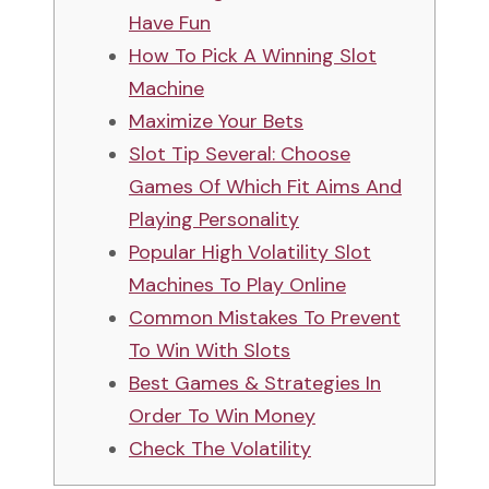
Have Fun
How To Pick A Winning Slot
Machine
Maximize Your Bets
Slot Tip Several: Choose
Games Of Which Fit Aims And
Playing Personality
Popular High Volatility Slot
Machines To Play Online
Common Mistakes To Prevent
To Win With Slots
Best Games & Strategies In
Order To Win Money
Check The Volatility