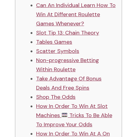
Can An Individual Learn How To
Win At Different Roulette
Games Whenever?
Slot Tip 13: Chain Theory
Tables Games
Scatter Symbols
Non-progressive Betting
Within Roulette
Take Advantage Of Bonus
Deals And Free Spins
Shop The Odds
How In Order To Win At Slot
Machines
Tricks To Be Able
To Improve Your Odds
How In Order To Win At A On