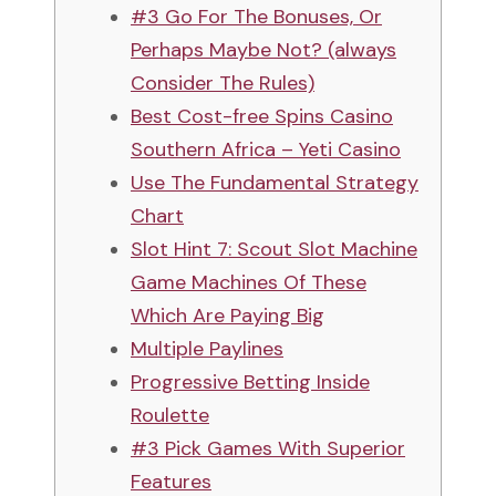
#3 Go For The Bonuses, Or
Perhaps Maybe Not? (always
Consider The Rules)
Best Cost-free Spins Casino
Southern Africa – Yeti Casino
Use The Fundamental Strategy
Chart
Slot Hint 7: Scout Slot Machine
Game Machines Of These
Which Are Paying Big
Multiple Paylines
Progressive Betting Inside
Roulette
#3 Pick Games With Superior
Features