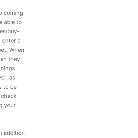
eep coming
e able to
kes/buy-
 enter a
dget. When
hen they
rnings
ver, as
e to be
o check
g your
n addition