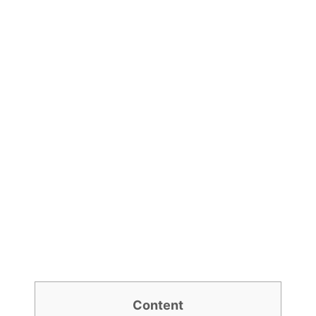
rategy Tips 
n At
oulette”
Content