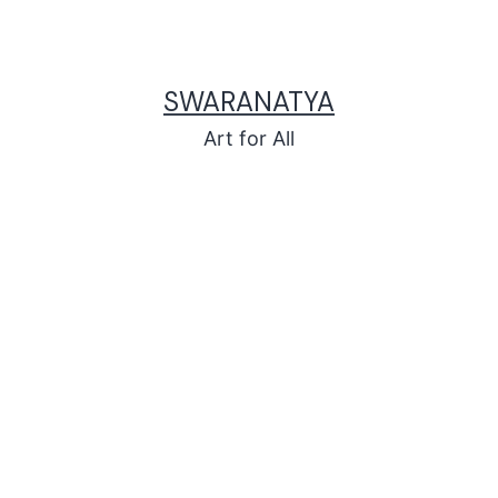
SWARANATYA
Art for All
s For How To
lots: Turn Ou