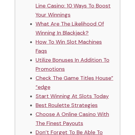
Line Casino: 10 Ways To Boost
Your Winnings
What Are The Likelihood Of
Winning In Blackjack?
How To Win Slot Machines
Faqs
Utilize Bonuses In Addition To
Promotions
Check The Game Titles House”
“edge
Start Winning At Slots Today
Best Roulette Strategies
Choose A Online Casino With
The Finest Payouts
Don’t Forget To Be Able To